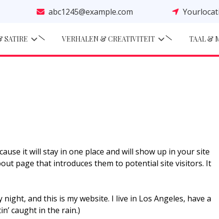
abc1245@example.com
Yourloca
 SATIRE
VERHALEN & CREATIVITEIT
TAAL & 
ause it will stay in one place and will show up in your site
ut page that introduces them to potential site visitors. It
 night, and this is my website. I live in Los Angeles, have a
n’ caught in the rain.)