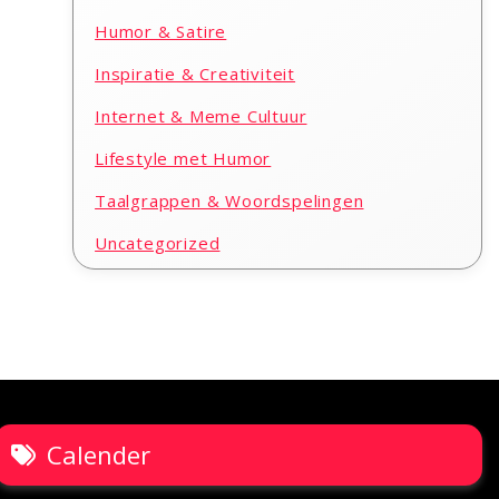
Humor & Satire
Inspiratie & Creativiteit
Internet & Meme Cultuur
Lifestyle met Humor
Taalgrappen & Woordspelingen
Uncategorized
Calender