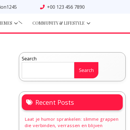
tion1245
+00 123 456 7890
MEMES
COMMUNITY & LIFESTYLE
Search
Search
Recent Posts
Laat je humor sprankelen: slimme grappen
die verbinden, verrassen en blijven