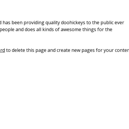
as been providing quality doohickeys to the public ever
 people and does all kinds of awesome things for the
rd
to delete this page and create new pages for your conten