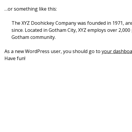
…or something like this:
The XYZ Doohickey Company was founded in 1971, and h
since. Located in Gotham City, XYZ employs over 2,000
Gotham community.
As a new WordPress user, you should go to
your dashboa
Have fun!