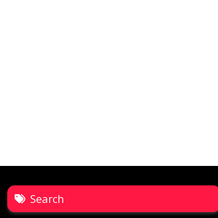
Search