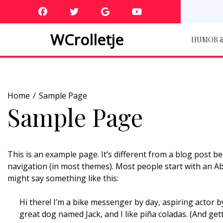
Skip
to
content
WCrolletje
HUMOR &
Home
Sample Page
Sample Page
This is an example page. It’s different from a blog post bec
navigation (in most themes). Most people start with an Abo
might say something like this:
Hi there! I’m a bike messenger by day, aspiring actor by
great dog named Jack, and I like piña coladas. (And getti