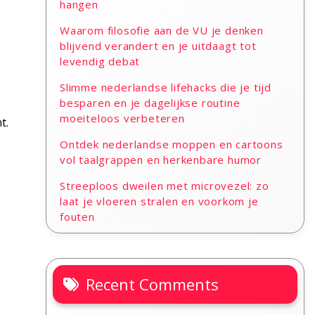
hangen
Waarom filosofie aan de VU je denken
blijvend verandert en je uitdaagt tot
levendig debat
Slimme nederlandse lifehacks die je tijd
besparen en je dagelijkse routine
moeiteloos verbeteren
t.
Ontdek nederlandse moppen en cartoons
vol taalgrappen en herkenbare humor
Streeploos dweilen met microvezel: zo
laat je vloeren stralen en voorkom je
fouten
Recent Comments