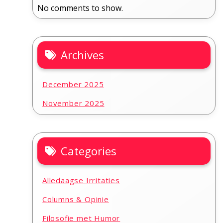
No comments to show.
Archives
December 2025
November 2025
Categories
Alledaagse Irritaties
Columns & Opinie
Filosofie met Humor