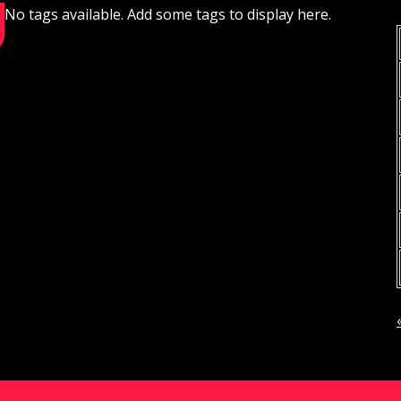
No tags available. Add some tags to display here.