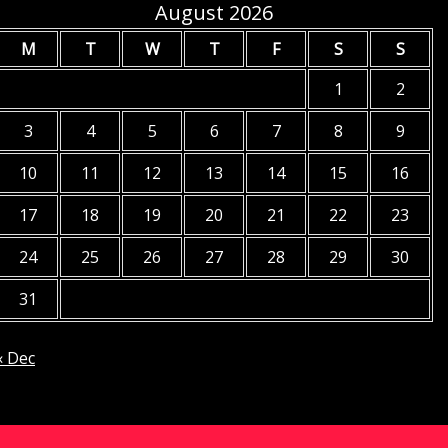
August 2026
M
T
W
T
F
S
S
1
2
3
4
5
6
7
8
9
10
11
12
13
14
15
16
17
18
19
20
21
22
23
24
25
26
27
28
29
30
31
« Dec